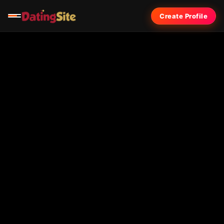
Create Profile