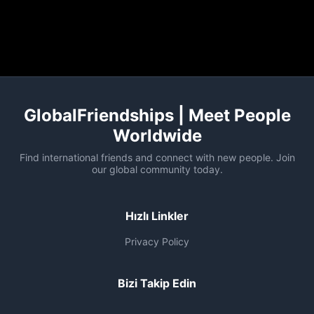
GlobalFriendships | Meet People
Worldwide
Find international friends and connect with new people. Join
our global community today.
Hızlı Linkler
Privacy Policy
Bizi Takip Edin