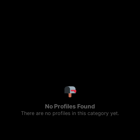
No Profiles Found
There are no profiles in this category yet.