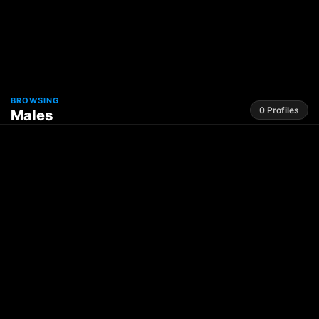
BROWSING
0 Profiles
Males