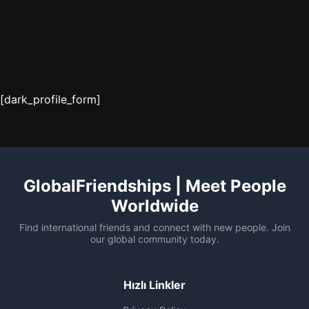
[dark_profile_form]
GlobalFriendships | Meet People
Worldwide
Find international friends and connect with new people. Join
our global community today.
Hızlı Linkler