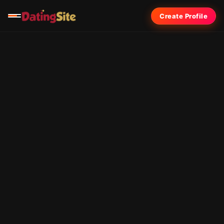
Create Profile