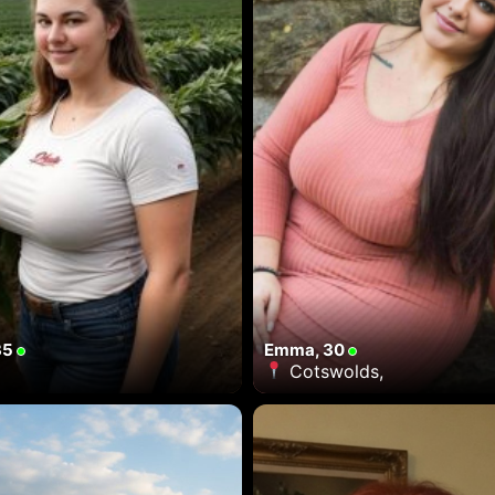
35
Emma, 30
Cotswolds,