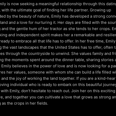
mily is now seeking a meaningful relationship through this datin
, with the ultimate goal of finding her life partner. Growing up
ed by the beauty of nature, Emily has developed a strong conn
land and a love for nurturing it. Her days are filled with the sou
 and the gentle hum of her tractor as she tends to her crops. Em
ing and independent spirit makes her a remarkable and resilie
eady to embrace all that life has to offer. In her free time, Emil
g the vast landscapes that the United States has to offer, often 
ves through the countryside to unwind. She values family and fr
ng the moments spent around the dinner table, sharing stories 
. Emily believes in the power of love and is now looking for a pa
es her values, someone with whom she can build a life filled wi
, and the joy of working the land together. If you are a kind-hear
oving individual who is ready to embark on this beautiful journey 
with Emily, don't hesitate to reach out. Join her on this exciting
e, and together you can cultivate a love that grows as strong a
 as the crops in her fields.