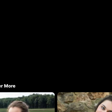
er More