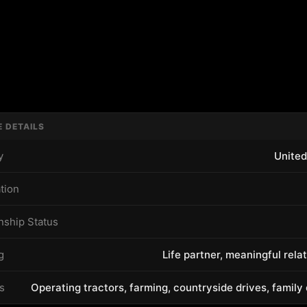
E DETAILS
y
United
tion
nship Status
g
Life partner, meaningful rela
s
Operating tractors, farming, countryside drives, family