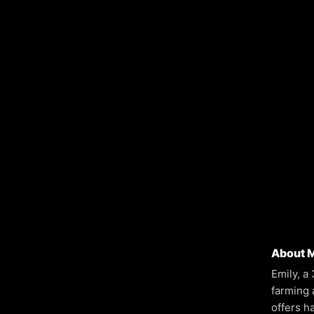
About 
Emily, a
farming 
offers h