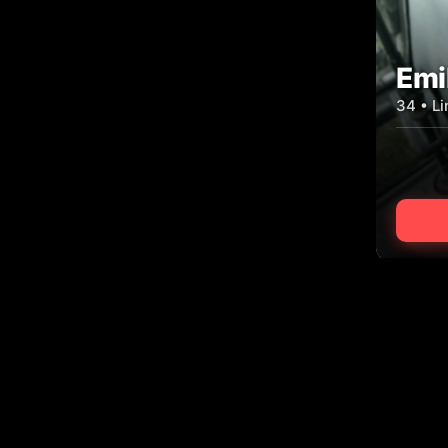
Emi
34 • L