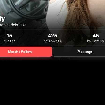
ly
incoln, Nebraska
15
425
45
PHOTOS
FOLLOWERS
FOLLOWING
Match / Follow
Message