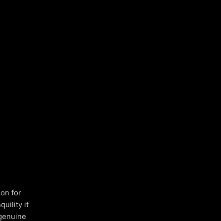
ion for
uility it
 genuine