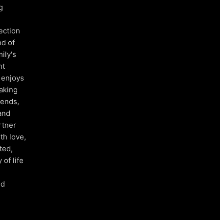
g
ection
nd of
ily's
nt
y enjoys
taking
iends,
and
rtner
th love,
ted,
of life
nd