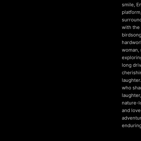
smile, E
platform
surround
with the 
birdsong
hardwork
woman, r
explorin
long dri
cherishi
laughter
who shar
laughter
nature-l
and love 
adventur
enduring