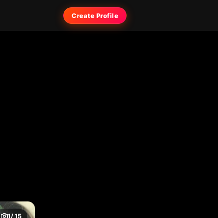
Create Profile
1
/ 15