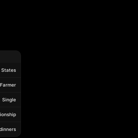
 States
Farmer
Single
tionship
 dinners