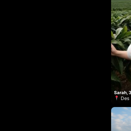
Sarah, 
Des