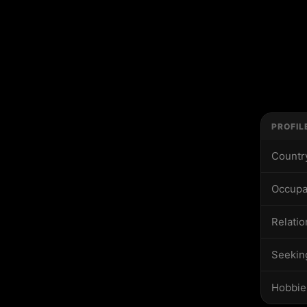
PROFIL
Countr
Occupa
Relatio
Seekin
Hobbie