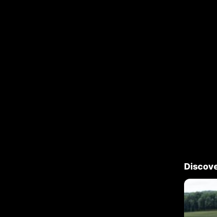
Discov