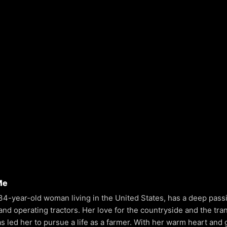
Me
 34-year-old woman living in the United States, has a deep pass
and operating tractors. Her love for the countryside and the tranq
as led her to pursue a life as a farmer. With her warm heart and