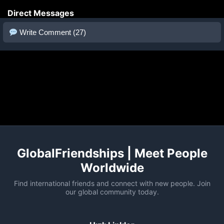
Direct Messages
Write Comment (27)
GlobalFriendships | Meet People
Worldwide
Find international friends and connect with new people. Join
our global community today.