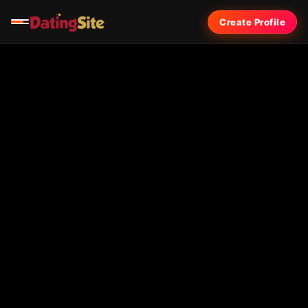
Create Profile