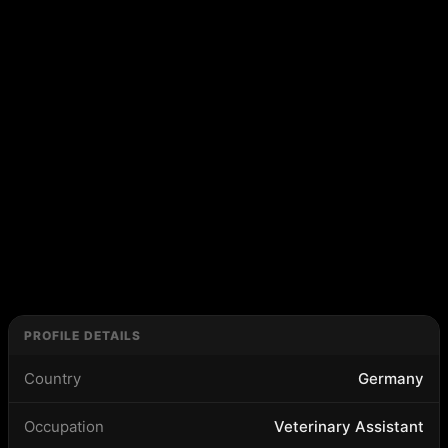
PROFILE DETAILS
Country
Germany
Occupation
Veterinary Assistant