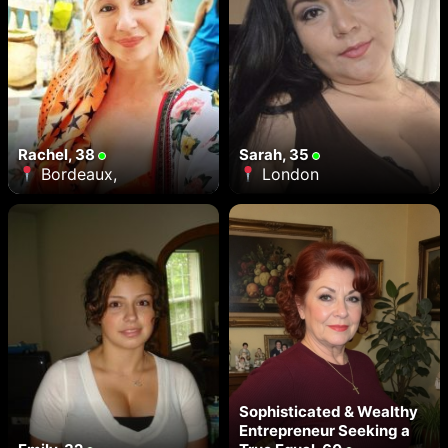
Rachel, 38
Sarah, 35
Bordeaux,
London
Sophisticated & Wealthy
Entrepreneur Seeking a