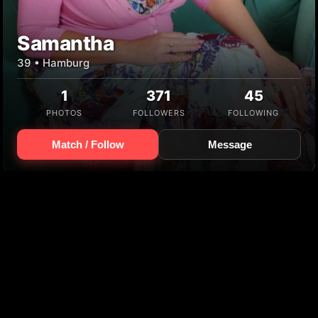
Samantha
39 • Hamburg
1
371
45
PHOTOS
FOLLOWERS
FOLLOWING
Match / Follow
Message