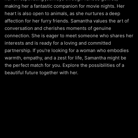
making her a fantastic companion for movie nights. Her
heart is also open to animals, as she nurtures a deep
affection for her furry friends. Samantha values the art of
conversation and cherishes moments of genuine
connection. She is eager to meet someone who shares her
interests and is ready for a loving and committed
partnership. If you're looking for a woman who embodies
warmth, empathy, and a zest for life, Samantha might be
the perfect match for you. Explore the possibilities of a
beautiful future together with her.