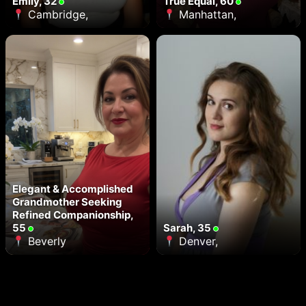
Emily, 32
True Equal, 60
Cambridge,
Manhattan,
Elegant & Accomplished
Grandmother Seeking
Refined Companionship,
55
Sarah, 35
Beverly
Denver,