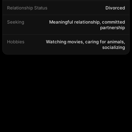
Relationship Status
Divorced
Seeking
Meaningful relationship, committed
partnership
Hobbies
Watching movies, caring for animals,
socializing