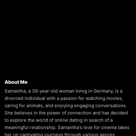
About Me
Samantha, a 39-year-old woman living in Germany, is a
divorced individual with a passion for watching movies,
caring for animals, and enjoying engaging conversations.
She believes in the power of connection and has decided
to explore the world of online dating in search of a
meaningful relationship. Samantha's love for cinema takes
her on captivating journeys through various genres,