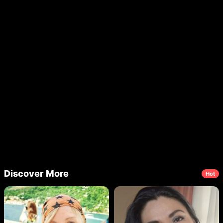
Discover More
Hot