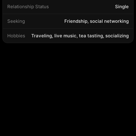
Relationship Status
Single
Seeking
Friendship, social networking
Hobbies
Traveling, live music, tea tasting, socializing