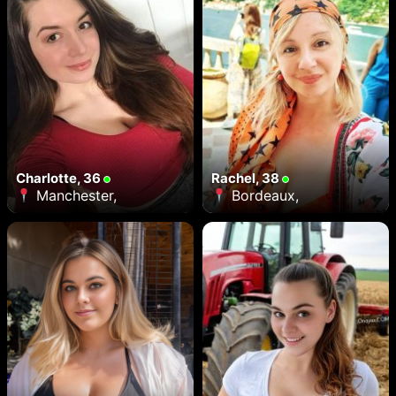
Charlotte, 36
Rachel, 38
Manchester,
Bordeaux,