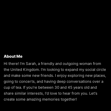
About Me
Hi there! I'm Sarah, a friendly and outgoing woman from
the United Kingdom. I'm looking to expand my social circle
and make some new friends. I enjoy exploring new places,
going to concerts, and having deep conversations over a
cup of tea. If you're between 30 and 45 years old and
share similar interests, I'd love to hear from you. Let's
create some amazing memories together!