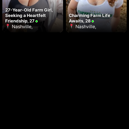
27-Year-Old Farm Girl,
Seeking a Heartfelt
Charming Farm Life
Friendship, 27
Awaits, 28
Nashville,
Nashville,