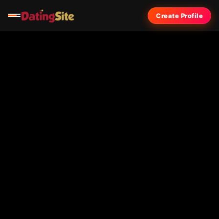
Create Profile