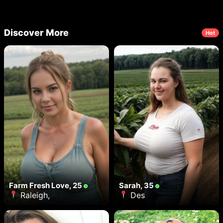
Discover More
Hot
Farm Fresh Love, 25
Sarah, 35
Raleigh,
Des