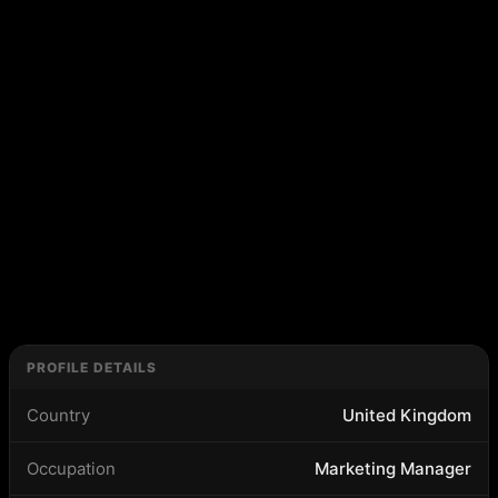
PROFILE DETAILS
Country
United Kingdom
Occupation
Marketing Manager