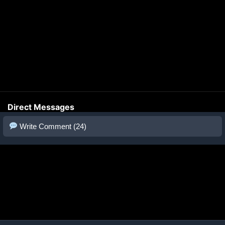
Direct Messages
Write Comment (24)