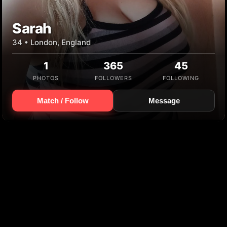
Sarah
34 • London, England
1
365
45
PHOTOS
FOLLOWERS
FOLLOWING
Match / Follow
Message