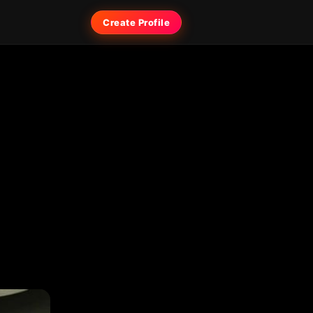
Create Profile