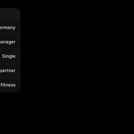
ermany
Manager
Single
 partner
 fitness