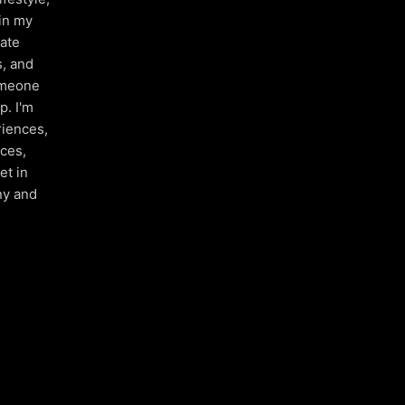
 in my
nate
s, and
someone
p. I'm
riences,
aces,
et in
ny and