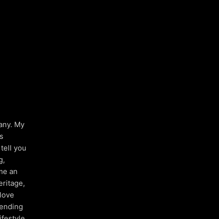
many. My
is
tell you
g,
me an
eritage,
 love
pending
ifestyle,