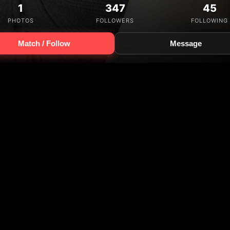
1
347
45
PHOTOS
FOLLOWERS
FOLLOWING
Match / Follow
Message