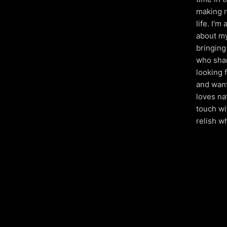
making r
life. I'
about my
bringing 
who shar
looking 
and want
loves na
touch wi
relish wh