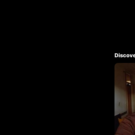
Discov