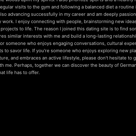
egular visits to the gym and following a balanced diet a routine
m also advancing successfully in my career and am deeply passio
 work. I enjoy connecting with people, brainstorming new idea
projects to life. The reason I joined this dating site is to find 
es similar interests with me and build a long-lasting relationshi
for someone who enjoys engaging conversations, cultural expe
s to savor life. If you're someone who enjoys exploring new pl
ture, and embraces an active lifestyle, please don't hesitate to g
th me. Perhaps, together we can discover the beauty of Germa
at life has to offer.