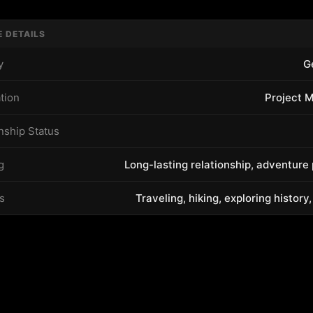
E DETAILS
y
G
tion
Project 
nship Status
g
Long-lasting relationship, adventure
s
Traveling, hiking, exploring history,