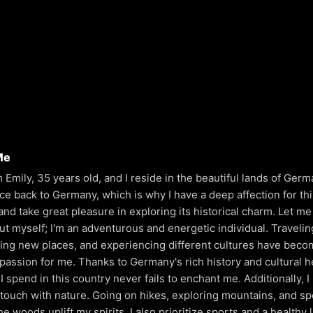
Me
'm Emily, 35 years old, and I reside in the beautiful lands of Ger
ace back to Germany, which is why I have a deep affection for th
and take great pleasure in exploring its historical charm. Let me 
out myself; I'm an adventurous and energetic individual. Travelin
ing new places, and experiencing different cultures have beco
 passion for me. Thanks to Germany's rich history and cultural h
I spend in this country never fails to enchant me. Additionally, I
 touch with nature. Going on hikes, exploring mountains, and s
he woods uplift my spirits. I also prioritize sports and a healthy l