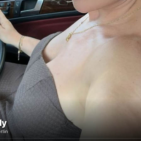
ly
rlin