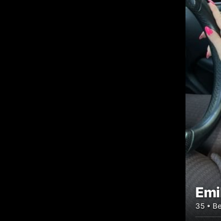
Emi
35 • Be