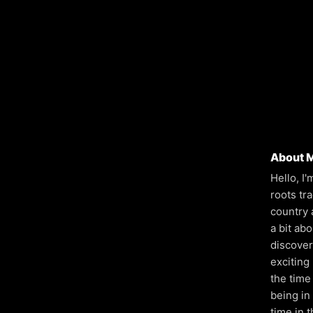
About 
Hello, I
roots tr
country 
a bit ab
discover
exciting
the time 
being in
time in t