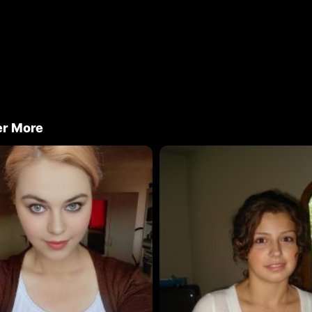
er More