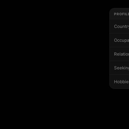
PROFIL
Countr
Occupa
Relatio
Seekin
Hobbie