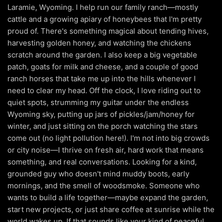
Laramie, Wyoming. I help run our family ranch—mostly
cattle and a growing apiary of honeybees that I'm pretty
proud of. There's something magical about tending hives,
harvesting golden honey, and watching the chickens
scratch around the garden. I also keep a big vegetable
patch, goats for milk and cheese, and a couple of good
ranch horses that take me up into the hills whenever I
need to clear my head. Off the clock, I love riding out to
quiet spots, strumming my guitar under the endless
Wyoming sky, putting up jars of pickles/jam/honey for
winter, and just sitting on the porch watching the stars
come out (no light pollution here!). I'm not into big crowds
or city noise—I thrive on fresh air, hard work that means
something, and real conversations. Looking for a kind,
grounded guy who doesn't mind muddy boots, early
mornings, and the smell of woodsmoke. Someone who
wants to build a life together—maybe expand the garden,
start new projects, or just share coffee at sunrise while the
world wakes up. If that sounds like your kind of peaceful