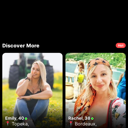
Discover More
Hot
Emily, 40
Rachel, 38
Topeka,
Bordeaux,