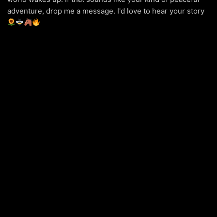
adventure, drop me a message. I'd love to hear your story