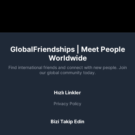
GlobalFriendships | Meet People
Worldwide
Find international friends and connect with new people. Join
our global community today.
Hızlı Linkler
Privacy Policy
Bizi Takip Edin