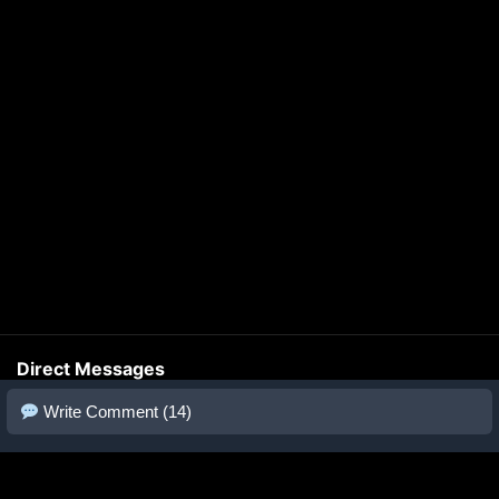
Direct Messages
Write Comment (14)