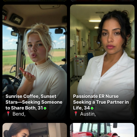
Sunrise Coffee, Sunset
Passionate ER Nurse
Stars—Seeking Someone
Seeking a True Partner in
to Share Both, 31
Life, 34
Bend,
Austin,