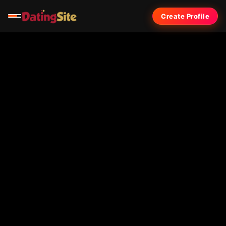
Create Profile