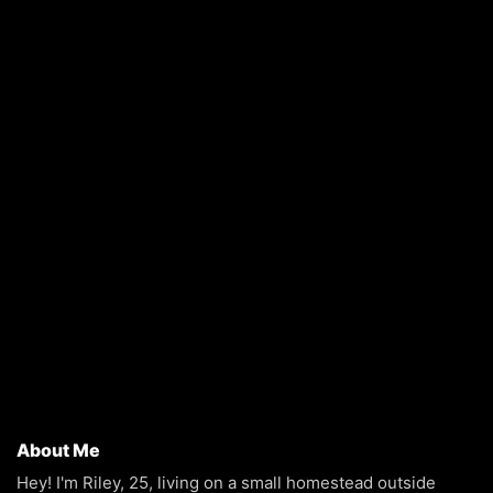
About Me
Hey! I'm Riley, 25, living on a small homestead outside