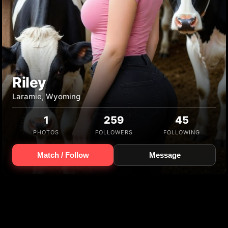
Riley
Laramie, Wyoming
1
259
45
PHOTOS
FOLLOWERS
FOLLOWING
Match / Follow
Message