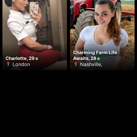
Charming Farm Life
Charlotte, 29
Awaits, 28
London
Nashville,