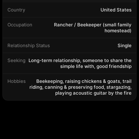
Country
United States
Occupation
Rancher / Beekeeper (small family
homestead)
Relationship Status
Single
Seeking
Long-term relationship, someone to share the
simple life with, good friendship
Hobbies
Beekeeping, raising chickens & goats, trail
riding, canning & preserving food, stargazing,
playing acoustic guitar by the fire